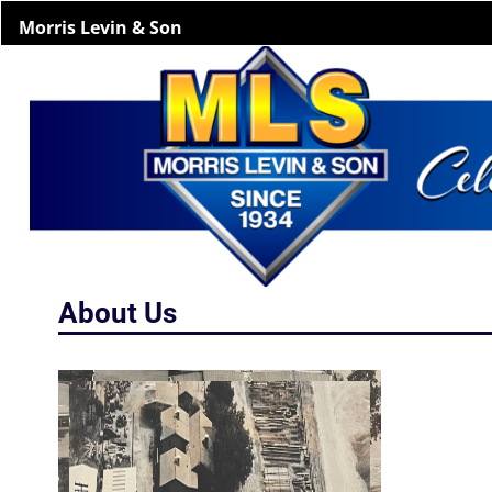
Morris Levin & Son
About Us