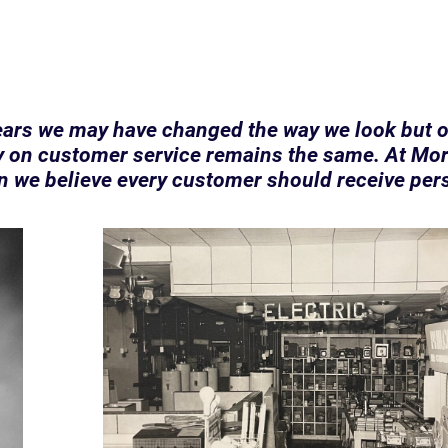
ears we may have changed the way we look but 
 on customer service remains the same. At Mor
n we believe every customer should receive per