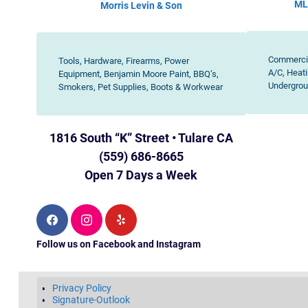
ML
Morris Levin & Son
Commercia
Tools, Hardware, Firearms, Power
A/C, Heati
Equipment, Benjamin Moore Paint, BBQ’s,
Undergrou
Smokers, Pet Supplies, Boots & Workwear
1816 South “K” Street • Tulare CA
(559) 686-8665
Open 7 Days a Week
F
I
Y
a
n
e
c
s
l
Follow us on Facebook and Instagram
e
t
p
b
a
o
g
o
r
k
a
Privacy Policy
m
Signature-Outlook