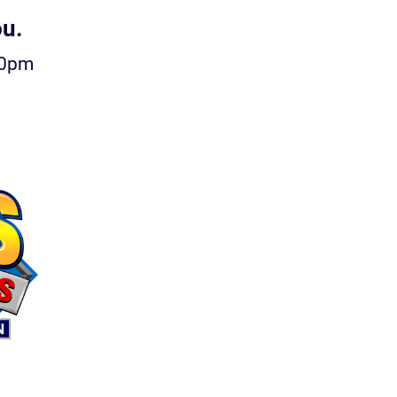
ou.
00pm