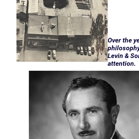
Over the y
philosophy
Levin & So
attention.