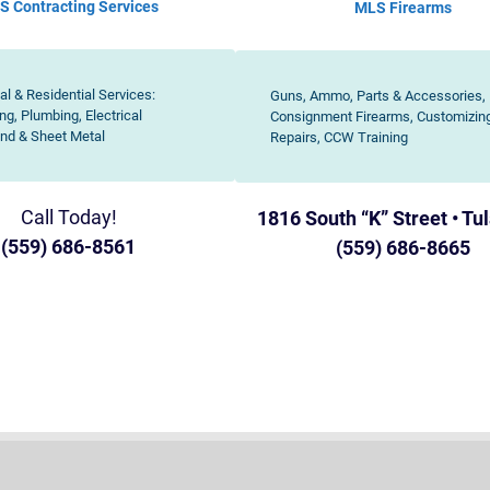
S Contracting Services
MLS
Firearms
l & Residential Services:
Guns, Ammo, Parts & Accessories,
ng, Plumbing, Electrical
Consignment Firearms, Customizin
nd & Sheet Metal
Repairs, CCW Training
Call Today!
1816 South “K” Street • Tu
(559) 686-8561
(559) 686-8665