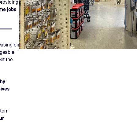
providing
ime jobs
cusing on
dgeable
et the
phy
ives
stom
ur