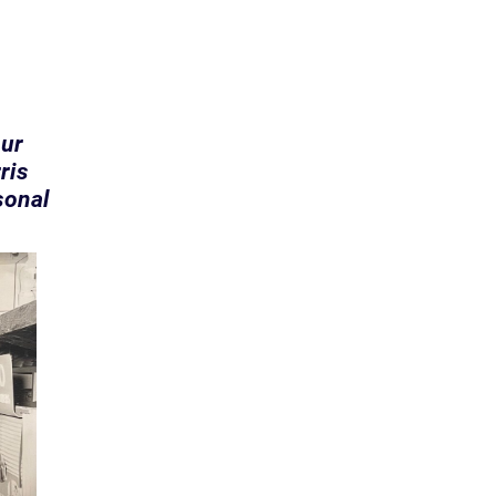
our
ris
sonal