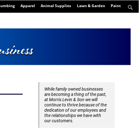
Plumbing
Apparel
Animal Supplies
Lawn & Garden
Paint
While family owned businesses
are becoming a thing of the past,
at Morris Levin & Son we will
continue to thrive because of the
dedication of our employees and
the relationships we have with
our customers.