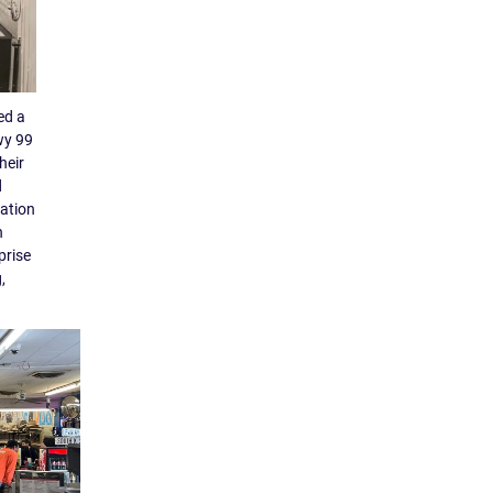
ed a
wy 99
heir
d
tation
n
prise
,