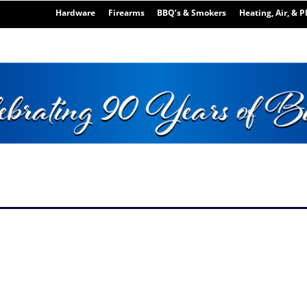
Hardware
Firearms
BBQ’s & Smokers
Heating, Air, & 