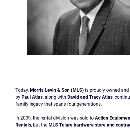
Today,
Morris Levin & Son (MLS)
is proudly owned and
by
Paul Atlas
, along with
David and Tracy Atlas
, contin
family legacy that spans four generations.
In 2009, the rental division was sold to
Action Equipmen
Rentals
, but the
MLS Tulare hardware store and contra