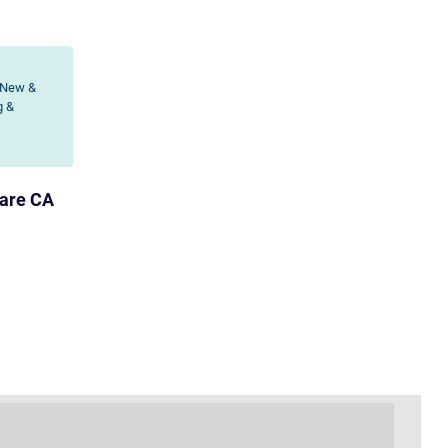
 New &
g &
lare CA