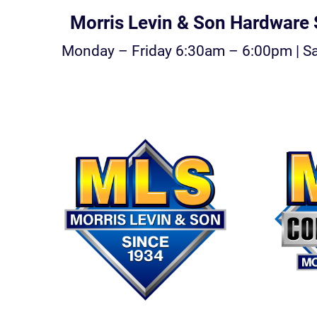
Morris Levin & Son Hardware S
Monday – Friday 6:30am – 6:00pm | S