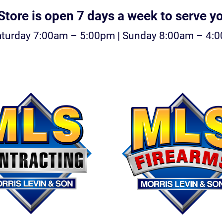
tore is open 7 days a week to serve y
aturday 7:00am – 5:00pm | Sunday 8:00am – 4: