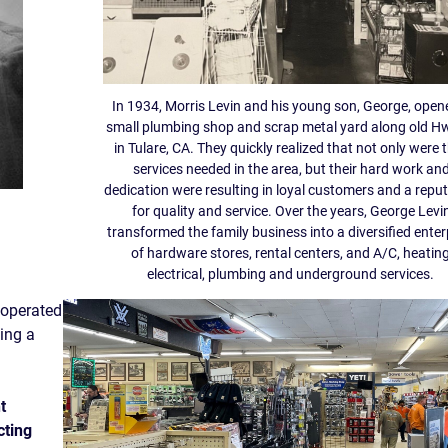
In 1934, Morris Levin and his young son, George, open
small plumbing shop and scrap metal yard along old H
in Tulare, CA. They quickly realized that not only were t
services needed in the area, but their hard work an
dedication were resulting in loyal customers and a repu
for quality and service. Over the years, George Levi
transformed the family business into a diversified enter
of hardware stores, rental centers, and A/C, heating
electrical, plumbing and underground services.
 operated
uing a
t
cting