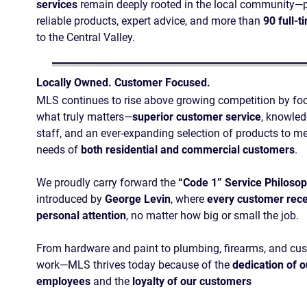
services
remain deeply rooted in the local community—
reliable products, expert advice, and more than
90 full-t
to the Central Valley.
Locally Owned. Customer Focused.
MLS continues to rise above growing competition by fo
what truly matters—
superior customer service
, knowle
staff, and an ever-expanding selection of products to me
needs of
both residential and commercial customers
.
We proudly carry forward the
“Code 1” Service Philoso
introduced by
George Levin
, where
every customer rece
personal attention
, no matter how big or small the job.
From hardware and paint to plumbing, firearms, and cu
work—MLS thrives today because of the
dedication of o
employees
and the
loyalty of our customers