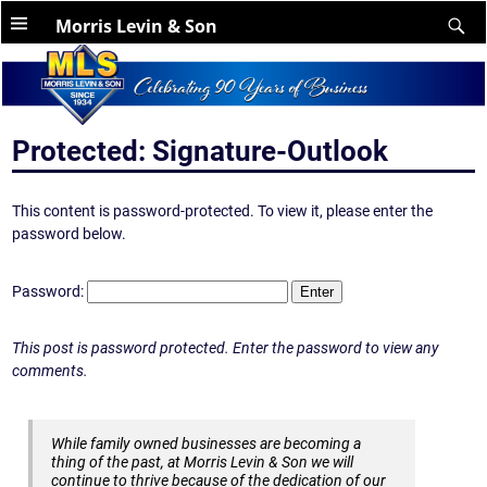
Morris Levin & Son
Protected: Signature-Outlook
This content is password-protected. To view it, please enter the
password below.
Password:
This post is password protected. Enter the password to view any
comments.
While family owned businesses are becoming a
thing of the past, at Morris Levin & Son we will
continue to thrive because of the dedication of our