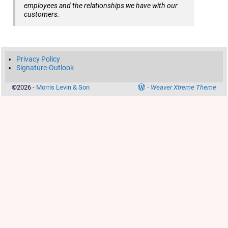
employees and the relationships we have with our
customers.
Privacy Policy
Signature-Outlook
©2026 -
Morris Levin & Son
-
Weaver Xtreme Theme